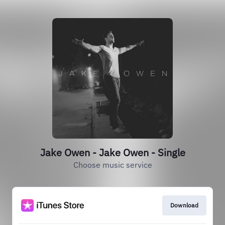
Jake Owen - Jake Owen - Single
Choose music service
Download