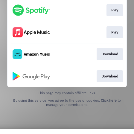
Play
Play
Download
Download
This page may contain affiliate links.
By using this service, you agree to the use of cookies.
Click here
to
manage your permissions.