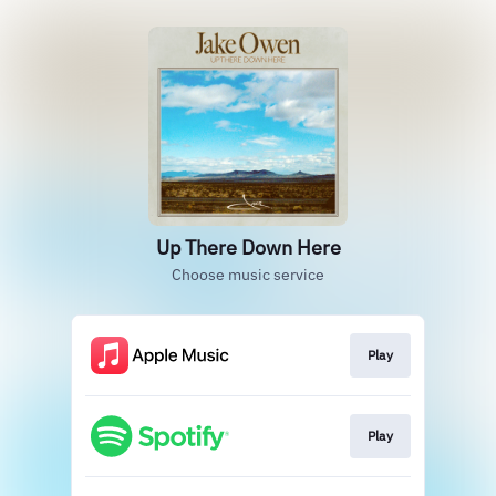
Up There Down Here
Choose music service
Play
Play