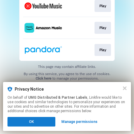
Play
Play
Play
This page may contain affiliate links.
By using this service, you agree to the use of cookies.
Click here
to manage your permissions.
Privacy Notice
On behalf of
UMG Distributed & Partner Labels
, Linkfire would like to
use cookies and similar technologies to personalize your experiences on
our sites and to advertise on other sites. For more information and
additional choices click manage permissions below.
OK
Manage permissions